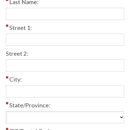
Last Name:
Street 1:
Street 2:
City:
State/Province: