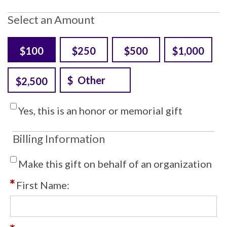
Select an Amount
$100
$250
$500
$1,000
$2,500
Yes, this is an honor or memorial gift
Billing Information
Make this gift on behalf of an organization
First Name: