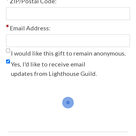
ZIP/Postal Code:
Email Address:
I would like this gift to remain anonymous.
Yes, I'd like to receive email
updates from Lighthouse Guild.