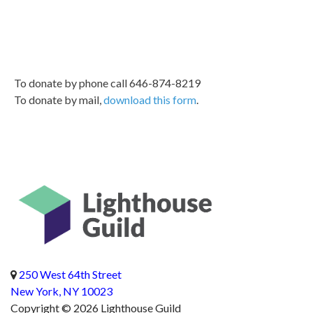
To donate by phone call 646-874-8219
To donate by mail,
download this form
.
Return to homepag
Address
250 West 64th Street
New York, NY 10023
Copyright © 2026 Lighthouse Guild