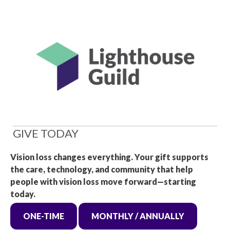
GIVE TODAY
Vision loss changes everything. Your gift supports
the care, technology, and community that help
people with vision loss move forward—starting
today.
ONE-TIME
MONTHLY / ANNUALLY